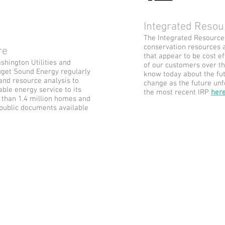
Integrated Resou
The Integrated Resource P
conservation resources 
ure
that appear to be cost e
ashington Utilities and
of our customers over th
get Sound Energy regularly
know today about the fut
and resource analysis to
change as the future unf
able energy service to its
the most recent IRP
her
than 1.4 million homes and
 public documents available