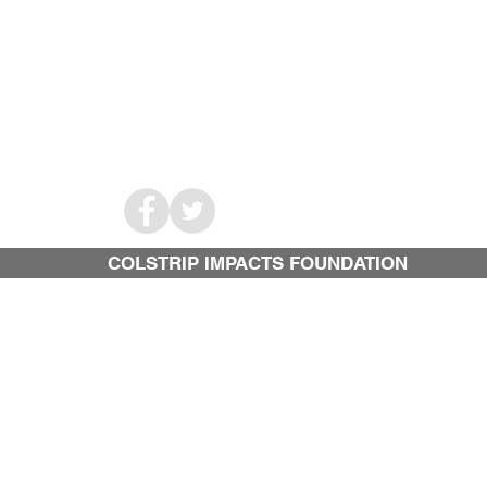
COLSTRIP IMPACTS FOUNDATION