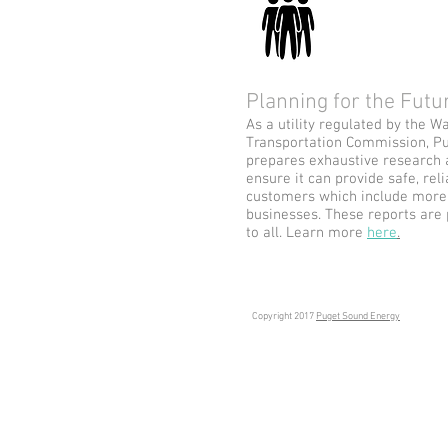
Planning for the Fut
As a utility regulated by the W
Transportation Commission, Pu
prepares exhaustive research 
ensure it can provide safe, reli
customers which include more 
businesses. These reports are
to all. Learn more
here
.
Copyright 2017
Puget Sound Energy