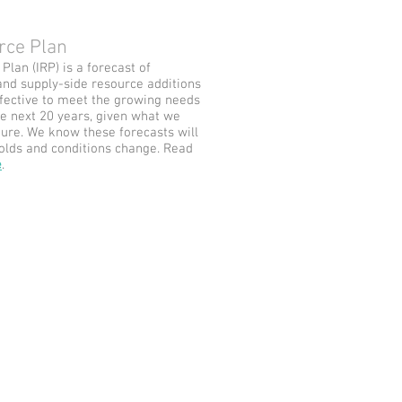
rce Plan
lan (IRP) is a forecast of
and supply-side resource additions
ffective to meet the growing needs
e next 20 years, given what we
ure. We know these forecasts will
olds and conditions change. Read
e
.