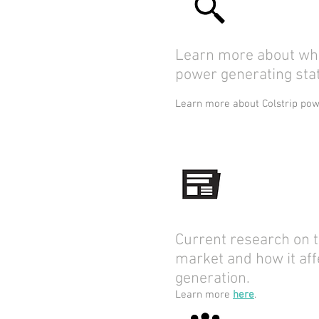
Learn more about who
power generating stat
Learn more about Colstrip po
Current research on t
market and how it aff
generation.
Learn more
here
.