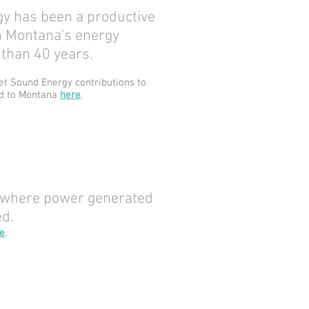
y has been a productive
in Montana's energy
than 40 years.
t Sound Energy contributions to
nd to Montana
here
.
 where power generated
ed.
e
.