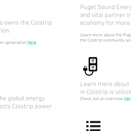
Puget Sound Energ
and vital partner 
 owns the Colstrip
economy for more 
ion.
Learn more about the Puge
the Colstrip community a
wer generation
here
.
Learn more about
in Colstrip is utiliz
he global energy
Check out an overview
her
ects Colstrip power