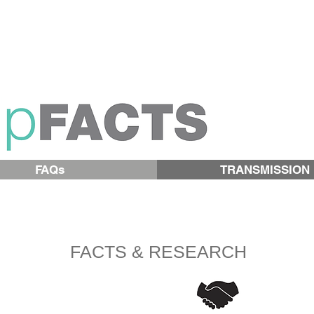
FAQs
TRANSMISSION
FACTS & RESEARCH