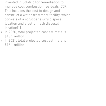
invested in Colstrip for remediation to
manage coal combustion residuals (CCR).
This includes the cost to design and
construct a water treatment facility, which
consists of a scrubber slurry disposal
location and a bottom ash disposal
location
[1]
.
In 2020, total projected cost estimate is
$18.1 million
In 2021, total projected cost estimate is
$16.1 million.
In 2022, total projected cost estimate is
$27.6 million.
In 2023, total projected cost estimate is
$15.2 million.
[1]
This estimate was provided from
Geosyntec, prepared as a “Master Plan
Summary Report Update for Colstrip
Steam Electric Station” for Talen Montana
LLC; Exhibit 23 in PSE’s General Rate
Case.
Copyright 2017
Puget Sound Energy