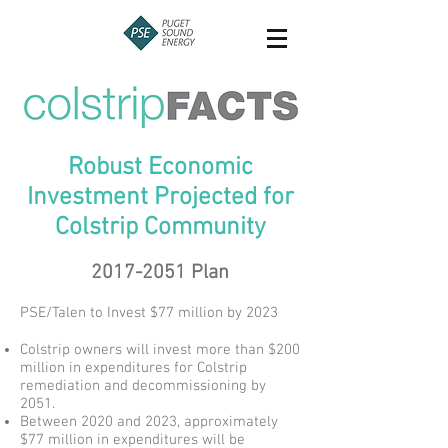
Robust Economic
Investment Projected for
Colstrip Community
2017-2051
Plan
PSE/Talen to Invest $77 million by 2023
Colstrip owners will invest more than $200
million in expenditures for Colstrip
remediation and decommissioning by
2051.
Between 2020 and 2023, approximately
$77 million in expenditures will be