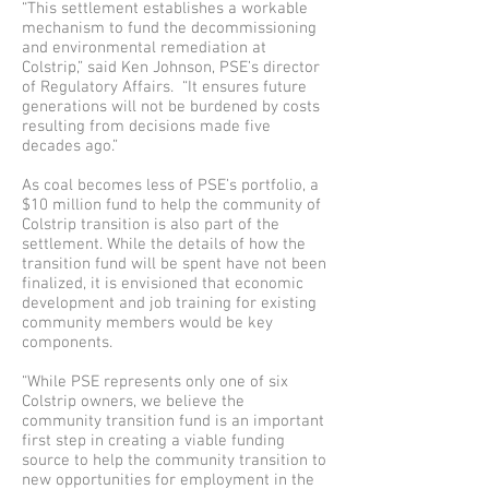
“This settlement establishes a workable
mechanism to fund the decommissioning
and environmental remediation at
Colstrip,” said Ken Johnson, PSE’s director
of Regulatory Affairs. “It ensures future
generations will not be burdened by costs
resulting from decisions made five
decades ago.”
As coal becomes less of PSE’s portfolio, a
$10 million fund to help the community of
Colstrip transition is also part of the
settlement. While the details of how the
transition fund will be spent have not been
finalized, it is envisioned that economic
development and job training for existing
community members would be key
components.
“While PSE represents only one of six
Colstrip owners, we believe the
community transition fund is an important
first step in creating a viable funding
source to help the community transition to
new opportunities for employment in the