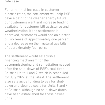
rate case.
For a minimal increase in customer
electric rates, the settlement will help PSE
pave a path to the cleaner energy future
our customers want and increase funding
available for customer bill assistance and
weatherization. If the settlement is
approved, customers would see an electric
bill increase of approximately one percent
and a decrease on their natural gas bills
of approximately four percent.
The settlement would establish a
financing mechanism for the
decommissioning and remediation needed
after the shut-down of PSE’s coal-fired
Colstrip Units 1 and 2, which is scheduled
for July 2022 at the latest. The settlement
also sets aside funding to pay for shut-
down and cleanup costs for Units 3 and 4
at Colstrip, although no shut-down dates
have been established for those newer
units.