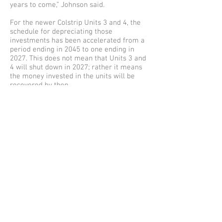
years to come,” Johnson said.
For the newer Colstrip Units 3 and 4, the
schedule for depreciating those
investments has been accelerated from a
period ending in 2045 to one ending in
2027. This does not mean that Units 3 and
4 will shut down in 2027; rather it means
the money invested in the units will be
recovered by then.
Also resolved in the settlement is
continuing a mechanism to set money
aside to help pay for storm damage. A few
issues remain unresolved, including
mechanisms to encourage conservation
and service reliability. Remaining issues
will be debated before the WUTC
commissioners, who will make a final
decision.
Read UTC
Announcement
Here > > >