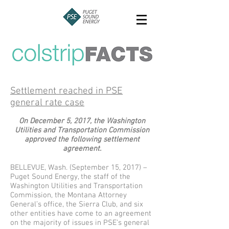
Settlement reached in PSE
general rate case
On December 5, 2017, the Washington
Utilities and Transportation Commission
approved the following settlement
agreement.
BELLEVUE, Wash. (September 15, 2017) –
Puget Sound Energy, the staff of the
Washington Utilities and Transportation
Commission, the Montana Attorney
General’s office, the Sierra Club, and six
other entities have come to an agreement
on the majority of issues in PSE’s general